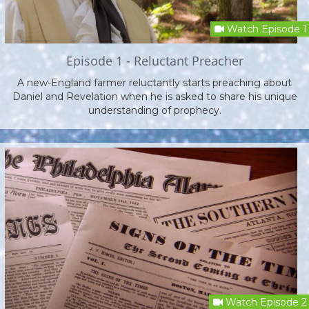
Watch Episode 1
Episode 1 - Reluctant Preacher
A new-England farmer reluctantly starts preaching about
Daniel and Revelation when he is asked to share his unique
understanding of prophecy.
Watch Episode 2