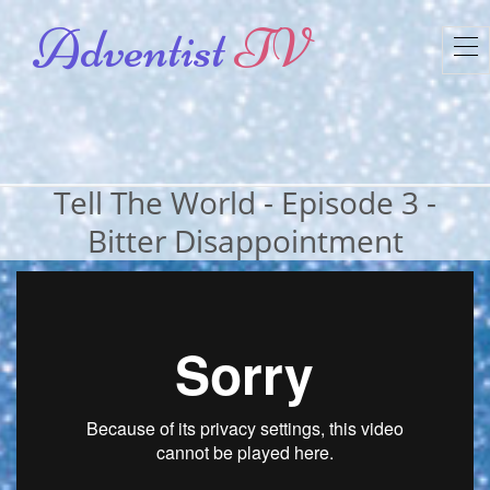
Adventist
TV
To
nav
Tell The World - Episode 3 -
Bitter Disappointment