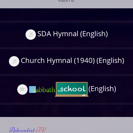
vision is.
SDA Hymnal (English)
Church Hymnal (1940) (English)
(English)
Adventist
TV