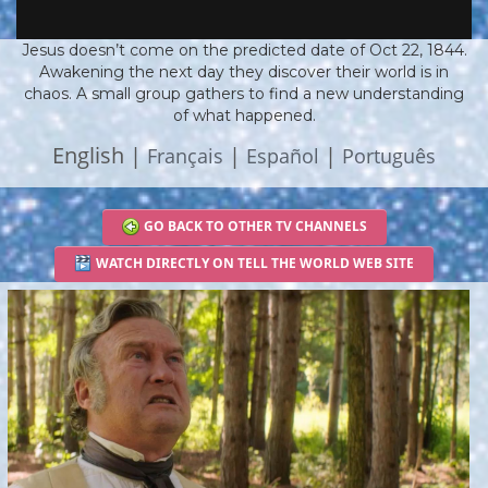
Jesus doesn’t come on the predicted date of Oct 22, 1844.
Awakening the next day they discover their world is in
chaos. A small group gathers to find a new understanding
of what happened.
English |
|
|
Français
Español
Português
GO BACK TO OTHER TV CHANNELS
WATCH DIRECTLY ON TELL THE WORLD WEB SITE