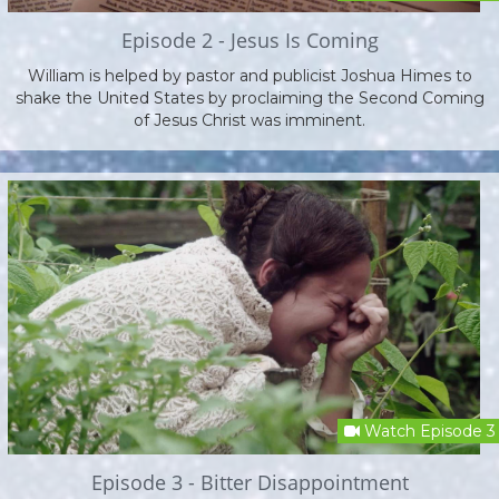
Episode 2 - Jesus Is Coming
William is helped by pastor and publicist Joshua Himes to
shake the United States by proclaiming the Second Coming
of Jesus Christ was imminent.
Watch Episode 3
Episode 3 - Bitter Disappointment