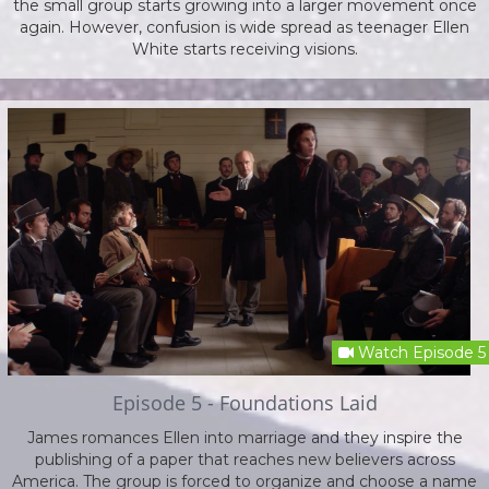
the small group starts growing into a larger movement once
again. However, confusion is wide spread as teenager Ellen
White starts receiving visions.
Watch Episode 5
Episode 5 - Foundations Laid
James romances Ellen into marriage and they inspire the
publishing of a paper that reaches new believers across
America. The group is forced to organize and choose a name