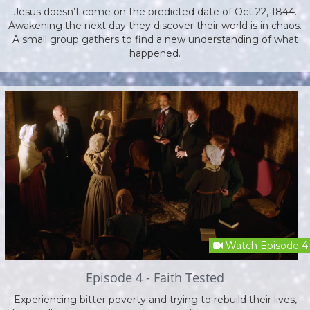
Jesus doesn’t come on the predicted date of Oct 22, 1844.
Awakening the next day they discover their world is in chaos.
A small group gathers to find a new understanding of what
happened.
Watch Episode 4
Episode 4 - Faith Tested
Experiencing bitter poverty and trying to rebuild their lives,