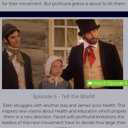
for their movement. But profound grieve is about to hit them.
Watch Episode 6
Episode 6 - Tell the World
Ellen struggles with another loss and James’ poor health. This
inspires new visions about health and education which propels
them in a new direction. Faced with profound limitations the
leaders of this new movement have to decide how large their